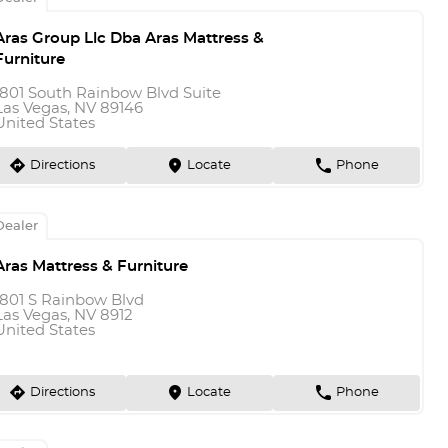
Aras Group Llc Dba Aras Mattress &
Furniture
1801 South Rainbow Blvd Suite
Las Vegas, NV 89146
United States
direction
marker
phone
Directions
Locate
Phone
Dealer
Aras Mattress & Furniture
1801 S Rainbow Blvd
Las Vegas, NV 8912
United States
direction
marker
phone
Directions
Locate
Phone