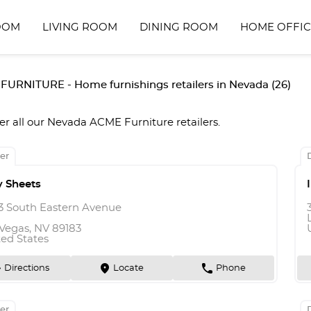
OOM
LIVING ROOM
DINING ROOM
HOME OFFIC
URNITURE - Home furnishings retailers in Nevada (26)
er all our Nevada ACME Furniture retailers.
er
y Sheets
3 South Eastern Avenue
 Vegas, NV 89183
ted States
n
marker
phone
Directions
Locate
Phone
er