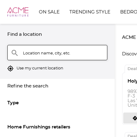
ON SALE
TRENDING STYLE
BEDR
Find a location
ACME F
search
Location name, city, etc.
Discov
mylocation
Use my current location
Deal
Hol
Refine the search
989
F-3
Las
Type
Uni
directio
Home Furnishings retailers
Deal