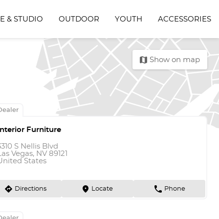
E & STUDIO
OUTDOOR
YOUTH
ACCESSORIES
map
Show on map
Dealer
Interior Furniture
3310 S Nellis Blvd
Las Vegas, NV 89121
United States
direction
marker
phone
Directions
Locate
Phone
Dealer