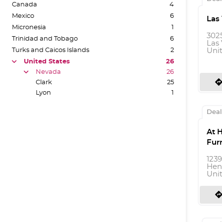
Canada
4
Mexico
6
Las
Micronesia
1
302
Trinidad and Tobago
6
Las 
Turks and Caicos Islands
2
Uni
United States
26
arrow
Nevada
26
arrow
directio
Clark
25
Lyon
1
Deal
At 
Fur
123
Hen
Uni
directio