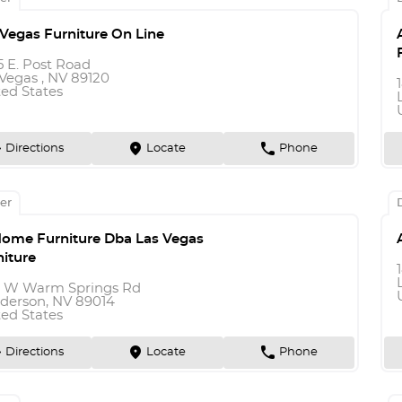
 Vegas Furniture On Line
5 E. Post Road
Vegas , NV 89120
ted States
n
marker
phone
Directions
Locate
Phone
er
Home Furniture Dba Las Vegas
niture
9 W Warm Springs Rd
derson, NV 89014
ted States
n
marker
phone
Directions
Locate
Phone