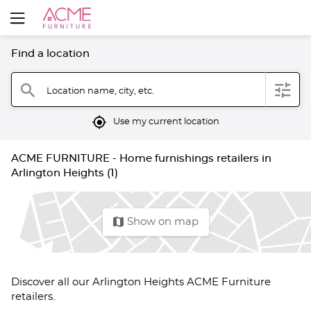
Find a location
filter
search
Location name, city, etc.
mylocation
Use my current location
ACME FURNITURE - Home furnishings retailers in
Arlington Heights (1)
map
Show on map
Discover all our Arlington Heights ACME Furniture
retailers.