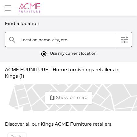
Find a location
filter
search
Location name, city, etc.
mylocation
Use my current location
ACME FURNITURE - Home furnishings retailers in
Kings (1)
map
Show on map
Discover all our Kings ACME Furniture retailers.
Dealer