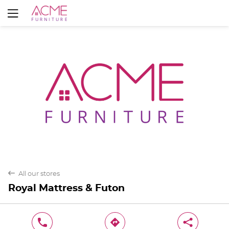
Yes
No
back
All our stores
Royal Mattress & Futon
phone
direction
share