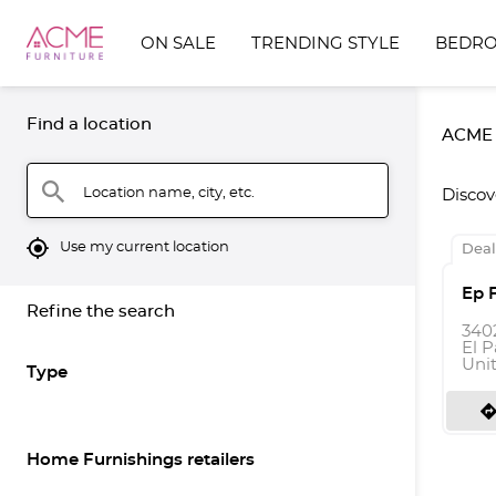
ON SALE
TRENDING STYLE
BEDR
Find a location
ACME F
search
Location name, city, etc.
Discov
mylocation
Use my current location
Deal
Ep 
Refine the search
340
El P
Uni
Type
directio
Home Furnishings retailers