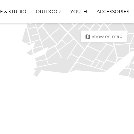
E & STUDIO
OUTDOOR
YOUTH
ACCESSORIES
map
Show on map