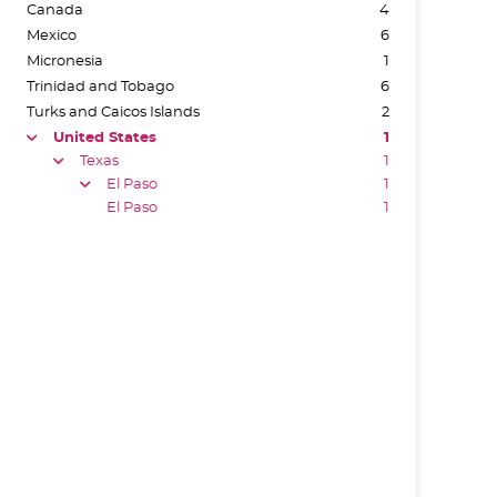
Canada
4
Mexico
6
Micronesia
1
Trinidad and Tobago
6
Turks and Caicos Islands
2
United States
1
arrow
Texas
1
arrow
El Paso
1
arrow
El Paso
1