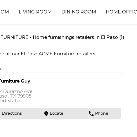
OOM
LIVING ROOM
DINING ROOM
HOME OFFIC
URNITURE - Home furnishings retailers in El Paso (1)
er all our El Paso ACME Furniture retailers.
er
Furniture Guy
2 Durazno Ave
aso , TX 79905
ted States
n
marker
phone
Directions
Locate
Phone