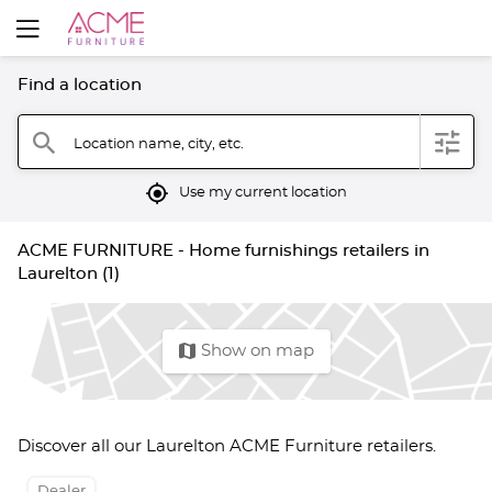
Find a location
filter
search
Location name, city, etc.
mylocation
Use my current location
ACME FURNITURE - Home furnishings retailers in
Laurelton (1)
map
Show on map
Discover all our Laurelton ACME Furniture retailers.
Dealer