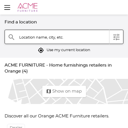
Find a location
filter
search
Location name, city, etc.
mylocation
Use my current location
ACME FURNITURE - Home furnishings retailers in
Orange (4)
map
Show on map
Discover all our Orange ACME Furniture retailers.
Dealer