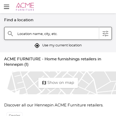
Find a location
filter
search
Location name, city, etc.
mylocation
Use my current location
ACME FURNITURE - Home furnishings retailers in
Hennepin (1)
map
Show on map
Discover all our Hennepin ACME Furniture retailers.
Dealer