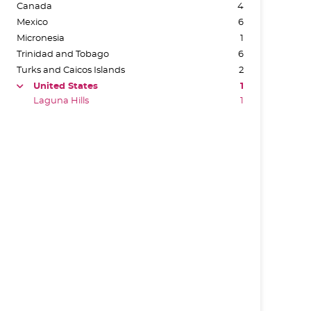
Canada
4
Mexico
6
Micronesia
1
Trinidad and Tobago
6
Turks and Caicos Islands
2
United States
1
arrow
Laguna Hills
1