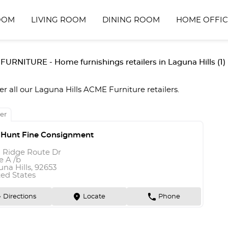
OOM
LIVING ROOM
DINING ROOM
HOME OFFIC
URNITURE - Home furnishings retailers in Laguna Hills (1)
er all our Laguna Hills ACME Furniture retailers.
er
 Hunt Fine Consignment
1 Ridge Route Dr
e A /b
na Hills, 92653
ted States
n
marker
phone
Directions
Locate
Phone