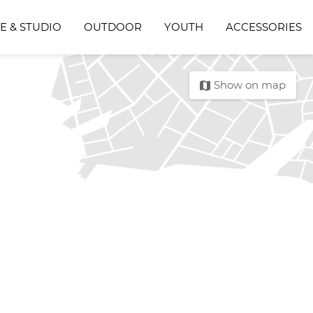
E & STUDIO
OUTDOOR
YOUTH
ACCESSORIES
map
Show on map