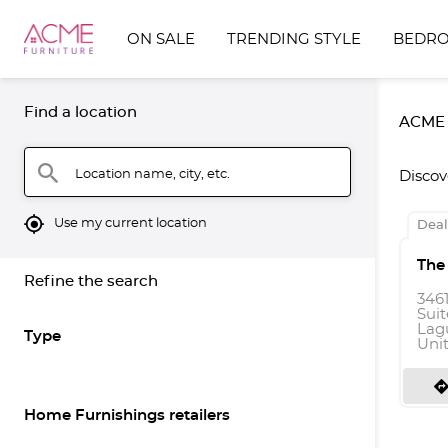
ON SALE
TRENDING STYLE
BEDR
Find a location
ACME F
search
Location name, city, etc.
Discov
mylocation
Use my current location
Deal
The
Refine the search
346
Suit
Lagu
Type
Uni
directio
Home Furnishings retailers