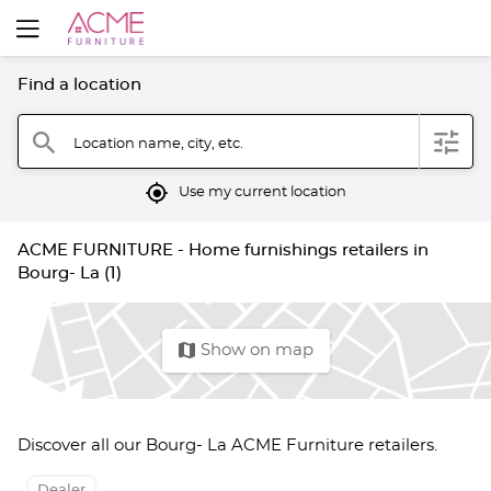
Find a location
filter
search
Location name, city, etc.
mylocation
Use my current location
ACME FURNITURE - Home furnishings retailers in
Bourg- La (1)
map
Show on map
Discover all our Bourg- La ACME Furniture retailers.
Dealer