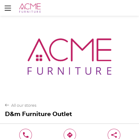
Yes
No
back
All our stores
D&m Furniture Outlet
phone
direction
share