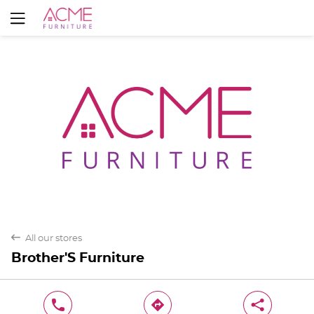
Yes
No
back
All our stores
Brother'S Furniture
phone
direction
share