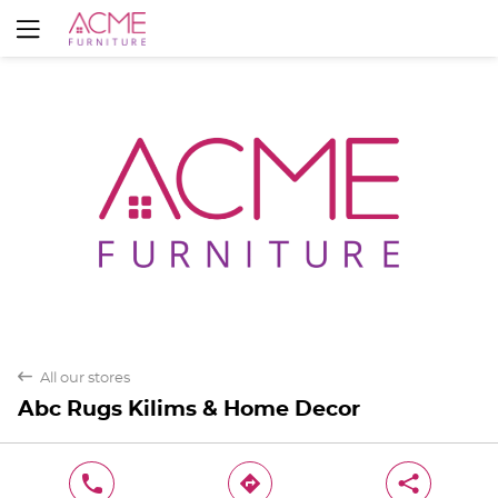
Yes
No
back
All our stores
Abc Rugs Kilims & Home Decor
phone
direction
share